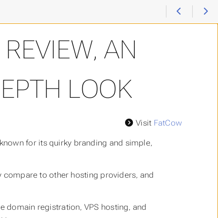
REVIEW, AN
DEPTH LOOK
Visit
FatCow
nown for its quirky branding and simple,
hey compare to other hosting providers, and
de domain registration, VPS hosting, and