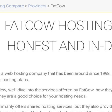
ing Compare
>
Providers
>
FatCow
FATCOW HOSTING 
HONEST AND IN-
 a web hosting company that has been around since 1998, k
e hosting plans.
eview, we’ll dive into the services offered by FatCow, how t
hey are a good choice for your hosting needs.
imarily offers shared hosting services, but they also provi