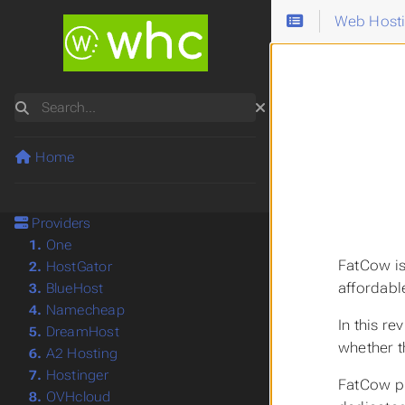
Web Host
Search
Home
Providers
1.
One
FatCow is
2.
HostGator
affordabl
3.
BlueHost
4.
Namecheap
In this r
5.
DreamHost
whether t
6.
A2 Hosting
7.
Hostinger
FatCow pr
8.
OVHcloud