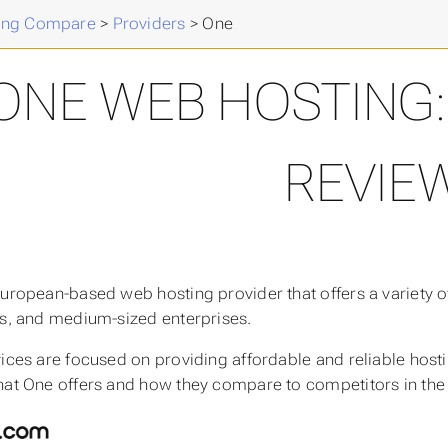
ing Compare
>
Providers
>
One
ONE WEB HOSTING:
REVIE
European-based web hosting provider that offers a variety of
ls, and medium-sized enterprises.
vices are focused on providing affordable and reliable hosti
hat One offers and how they compare to competitors in the