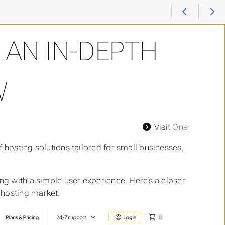
 AN IN-DEPTH
W
Visit
One
 hosting solutions tailored for small businesses,
ng with a simple user experience. Here’s a closer
 hosting market.