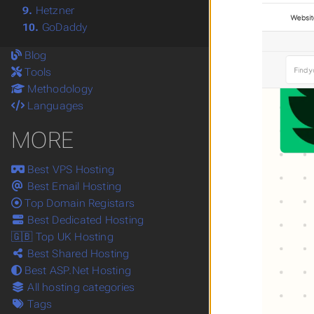
9.
Hetzner
10.
GoDaddy
Blog
Tools
Methodology
Languages
MORE
Best VPS Hosting
Best Email Hosting
Top Domain Registars
Best Dedicated Hosting
🇬🇧 Top UK Hosting
Best Shared Hosting
Best ASP.Net Hosting
All hosting categories
Tags