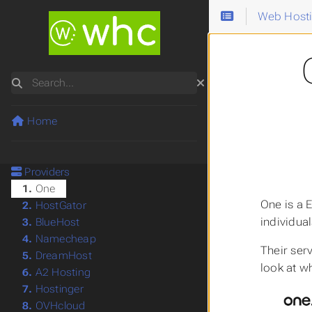
Web Host
Search
Home
Providers
1.
One
One is a 
2.
HostGator
individua
3.
BlueHost
4.
Namecheap
Their ser
5.
DreamHost
look at w
6.
A2 Hosting
7.
Hostinger
8.
OVHcloud